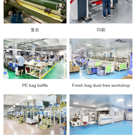
复合
印刷
PE bag baffle
Fresh bag dust-free workshop