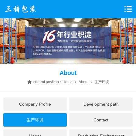
About
current position：
Home
About
生产环境
Company Profile
Development path
生产环境
Contact
Honor
Production Environment