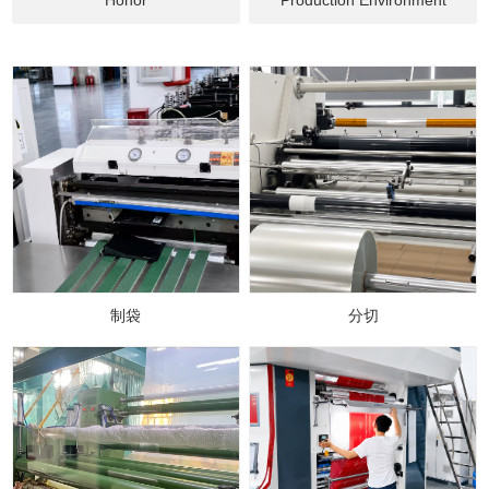
制袋
分切