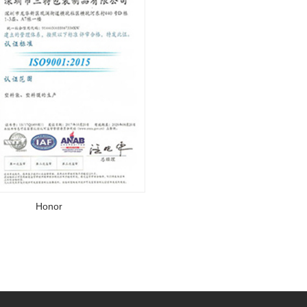
Honor