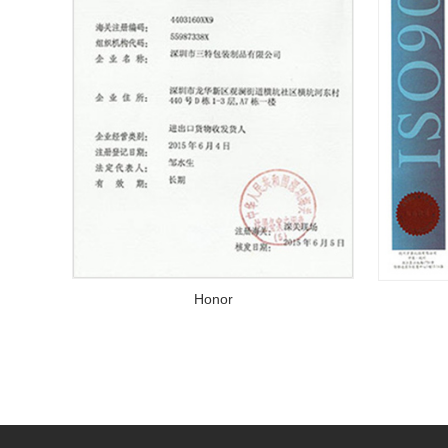
Honor