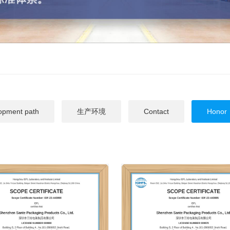
opment path
生产环境
Contact
Honor