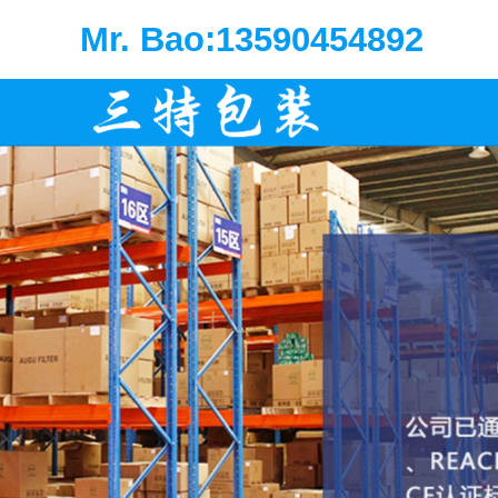
Mr. Bao:13590454892