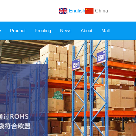
English
China
e
Product
Proofing
News
About
Mall