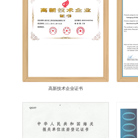
高新技术企业证书