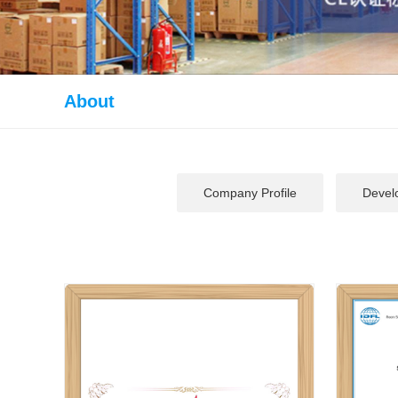
About
Company Profile
Devel