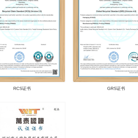
RCS证书
GRS证书