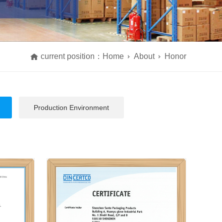
current position：
Home
About
Honor
Production Environment