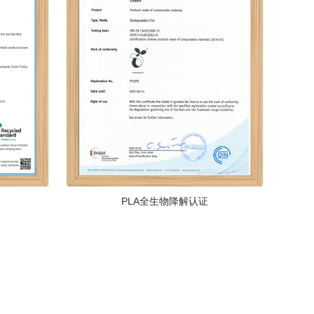
PLA全生物降解认证