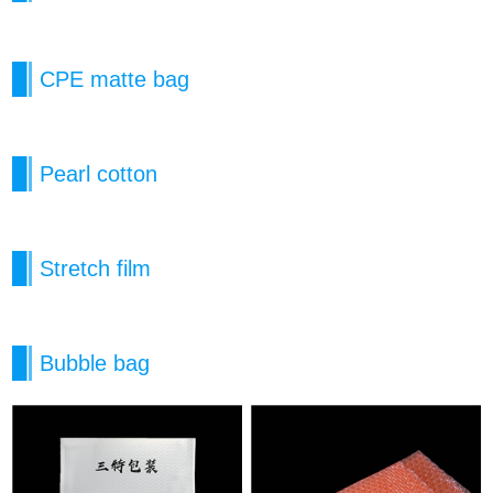
CPE matte bag
Pearl cotton
Stretch film
Bubble bag