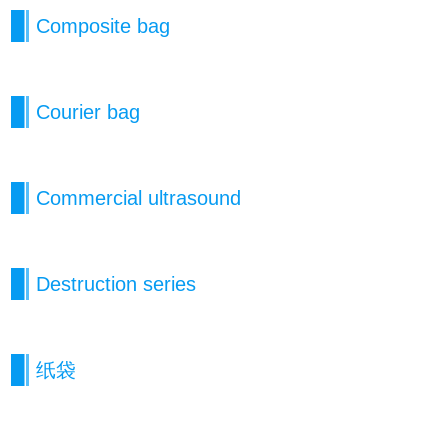
Composite bag
Courier bag
Commercial ultrasound
Destruction series
纸袋