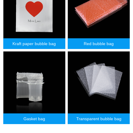
Kraft paper bubble bag
Red bubble bag
Gasket bag
Transparent bubble bag