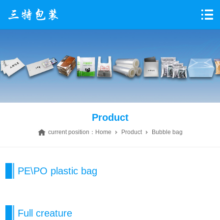
Product
current position：
Home
Product
Bubble bag
PE\PO plastic bag
Full creature