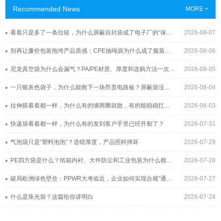
Recommended News
MORE +
看着只是多了一条拉链，为什么屏蔽自封袋成了电子厂的“保险柜”？
2026-08-07
别再让廉价包装拖垮产品质感：CPE抽绳袋为什么成了服装与3C品牌的新宠？
2026-08-06
尼龙真空袋为什么会漏气？PA/PE材质、厚度和选购方法一次讲清
2026-08-05
一只银灰色袋子，为什么能救下一块昂贵电路板？屏蔽袋没你想得那么简单
2026-08-04
拉伸膜看着都一样，为什么有的缠两圈就散，有的能稳稳扛过长途运输？
2026-08-03
快递袋看着都一样，为什么有的发到客户手里已经开裂了？
2026-07-31
气泡袋只是“塑料泡泡”？选错厚度，产品照样摔坏
2026-07-29
PE四方袋是什么？纸箱内衬、大件防尘和工业包装为什么都在用它
2026-07-28
破局欧洲绿色壁垒：PPWR大考临近，企业如何实现合规“通关”？
2026-07-27
什么是珠光袋？这篇给你讲明白
2026-07-24