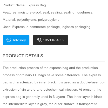
Product Name: Express Bag
Features: moisture-proof, seal, sealing, sealing, toughness,
Material: polyethylene, polypropylene
Uses: Express, e-commerce package, logistics packaging
Advisory
13590454892
PRODUCT DETAILS
The production process of the express bag and the production
process of ordinary PE bags have some difference. The express
bag is characterized by inner black. It is used as a double-layer co-
extrusion of yin and e-and-ectochemical injection. At present, the
express bag is generally used in 3 layers. The inner layer is black,
the intermediate layer is gray, the outer surface is transparent