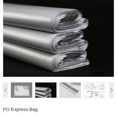
PO Express Bag