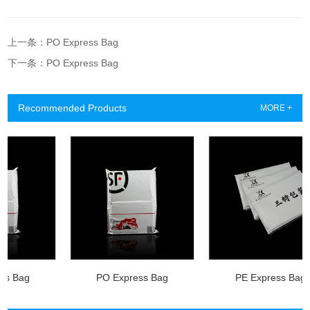
上一条：PO Express Bag
下一条：PO Express Bag
Recommended Products
MORE +
Bag
PO Express Bag
PE Express Bag