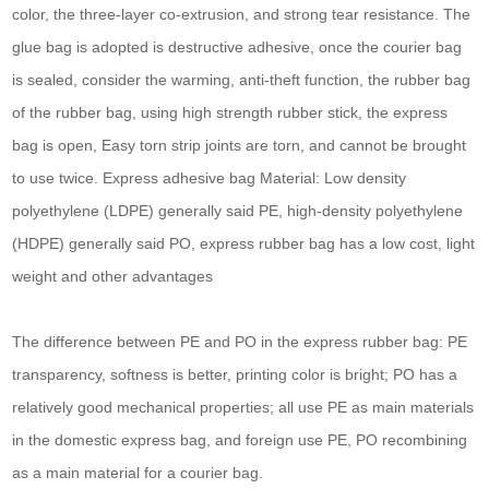
color, the three-layer co-extrusion, and strong tear resistance. The
glue bag is adopted is destructive adhesive, once the courier bag
is sealed, consider the warming, anti-theft function, the rubber bag
of the rubber bag, using high strength rubber stick, the express
bag is open, Easy torn strip joints are torn, and cannot be brought
to use twice. Express adhesive bag Material: Low density
polyethylene (LDPE) generally said PE, high-density polyethylene
(HDPE) generally said PO, express rubber bag has a low cost, light
weight and other advantages
The difference between PE and PO in the express rubber bag: PE
transparency, softness is better, printing color is bright; PO has a
relatively good mechanical properties; all use PE as main materials
in the domestic express bag, and foreign use PE, PO recombining
as a main material for a courier bag.