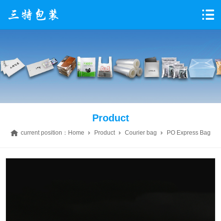
Product
current position：
Home
Product
Courier bag
PO Express Bag